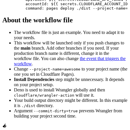
          accountId: ${{ secrets.CLOUDFLARE_ACCOUNT_ID 
          command: pages deploy ./dist --project-name=a
About the workflow file
The workflow file is just an example. You need to adapt it to
your needs.
This workflow will be launched only if you push changes to
the
main
branch. Add other branches if you need. If your
production branch name is different, change it in the
workflow file. You can also change
the event that triggers the
workflow
.
Change
to your project name (the
--project-name=awesome
one you set in Cloudflare Pages).
Install Dependencies
step might be unnecessary. It depends
on your project setup.
Deno is used to install Wrangler globally and then
will use it.
cloudflare/wrangler-action
Your build output directory might be different. In this example
it is
directory.
./dist
Argument
prevents Wrangler from
--commit-dirty=true
building your project second time.