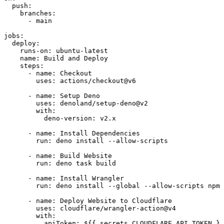
  push:
    branches:
      - main
jobs:
  deploy:
    runs-on: ubuntu-latest
    name: Build and Deploy
    steps:
      - name: Checkout
        uses: actions/checkout@v6
      - name: Setup Deno
        uses: denoland/setup-deno@v2
        with:
          deno-version: v2.x
      - name: Install Dependencies
        run: deno install --allow-scripts
      - name: Build Website
        run: deno task build
      - name: Install Wrangler
        run: deno install --global --allow-scripts npm:
      - name: Deploy Website to Cloudflare
        uses: cloudflare/wrangler-action@v4
        with:
          apiToken: ${{ secrets.CLOUDFLARE_API_TOKEN }}