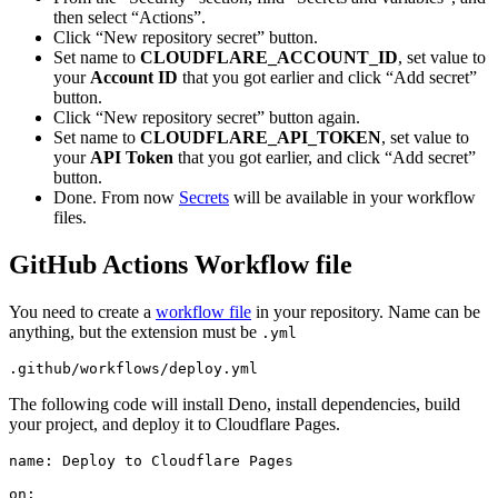
then select “Actions”.
Click “New repository secret” button.
Set name to
CLOUDFLARE_ACCOUNT_ID
, set value to
your
Account ID
that you got earlier and click “Add secret”
button.
Click “New repository secret” button again.
Set name to
CLOUDFLARE_API_TOKEN
, set value to
your
API Token
that you got earlier, and click “Add secret”
button.
Done. From now
Secrets
will be available in your workflow
files.
GitHub Actions Workflow file
You need to create a
workflow file
in your repository. Name can be
anything, but the extension must be
.yml
.github/workflows/deploy.yml
The following code will install Deno, install dependencies, build
your project, and deploy it to Cloudflare Pages.
name: Deploy to Cloudflare Pages
on: