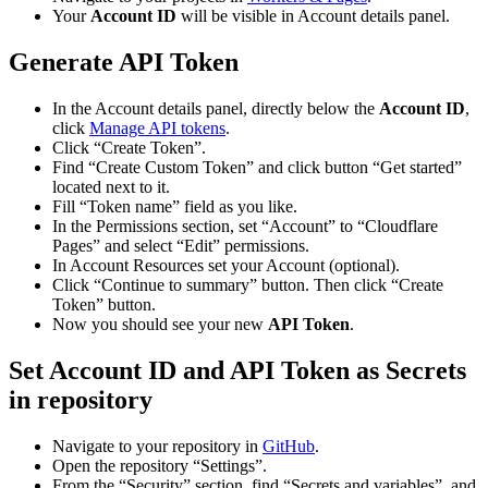
Your
Account ID
will be visible in Account details panel.
Generate API Token
In the Account details panel, directly below the
Account ID
,
click
Manage API tokens
.
Click “Create Token”.
Find “Create Custom Token” and click button “Get started”
located next to it.
Fill “Token name” field as you like.
In the Permissions section, set “Account” to “Cloudflare
Pages” and select “Edit” permissions.
In Account Resources set your Account (optional).
Click “Continue to summary” button. Then click “Create
Token” button.
Now you should see your new
API Token
.
Set Account ID and API Token as Secrets
in repository
Navigate to your repository in
GitHub
.
Open the repository “Settings”.
From the “Security” section, find “Secrets and variables”, and