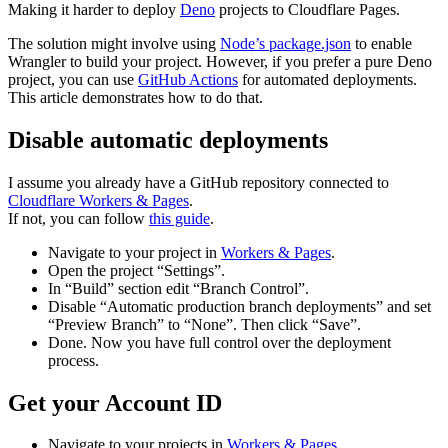
Making it harder to deploy
Deno
projects to Cloudflare Pages.
The solution might involve using
Node’s package.json
to enable
Wrangler to build your project. However, if you prefer a pure Deno
project, you can use
GitHub Actions
for automated deployments.
This article demonstrates how to do that.
Disable automatic deployments
I assume you already have a GitHub repository connected to
Cloudflare Workers & Pages
.
If not, you can follow
this guide
.
Navigate to your project in
Workers & Pages
.
Open the project “Settings”.
In “Build” section edit “Branch Control”.
Disable “Automatic production branch deployments” and set
“Preview Branch” to “None”. Then click “Save”.
Done. Now you have full control over the deployment
process.
Get your Account ID
Navigate to your projects in
Workers & Pages
.