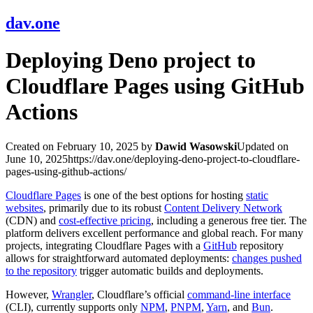
dav.one
Deploying Deno project to
Cloudflare Pages using GitHub
Actions
Created on February 10, 2025
by
Dawid Wasowski
Updated on
June 10, 2025
https://dav.one/deploying-deno-project-to-cloudflare-
pages-using-github-actions/
Cloudflare Pages
is one of the best options for hosting
static
websites
, primarily due to its robust
Content Delivery Network
(CDN) and
cost-effective pricing
, including a generous free tier. The
platform delivers excellent performance and global reach. For many
projects, integrating Cloudflare Pages with a
GitHub
repository
allows for straightforward automated deployments:
changes pushed
to the repository
trigger automatic builds and deployments.
However,
Wrangler
, Cloudflare’s official
command-line interface
(CLI), currently supports only
NPM
,
PNPM
,
Yarn
, and
Bun
.