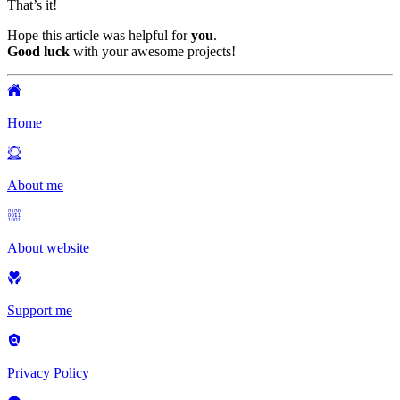
That’s it!
Hope this article was helpful for
you
.
Good luck
with your awesome projects!
Home
About me
About website
Support me
Privacy Policy