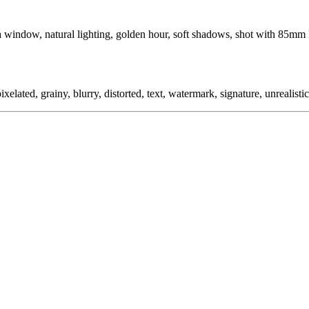
window, natural lighting, golden hour, soft shadows, shot with 85mm l
ixelated, grainy, blurry, distorted, text, watermark, signature, unrealistic