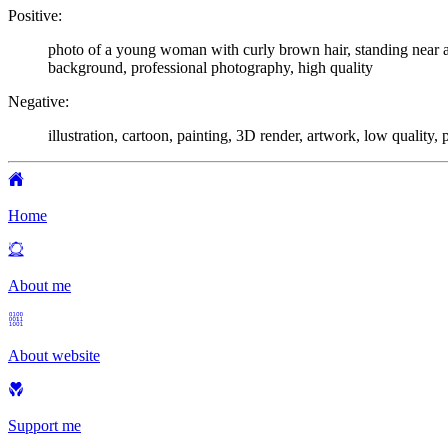
Positive:
photo of a young woman with curly brown hair, standing near a 
background, professional photography, high quality
Negative:
illustration, cartoon, painting, 3D render, artwork, low quality, p
Home
About me
About website
Support me