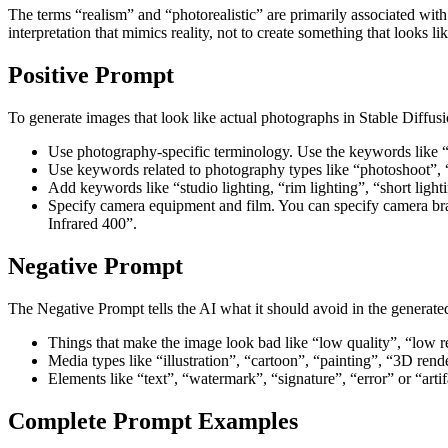
The terms “realism” and “photorealistic” are primarily associated wit
interpretation that mimics reality, not to create something that looks l
Positive Prompt
To generate images that look like actual photographs in Stable Diffus
Use photography-specific terminology. Use the keywords like 
Use keywords related to photography types like “photoshoot”, “e
Add keywords like “studio lighting, “rim lighting”, “short light
Specify camera equipment and film. You can specify camera bra
Infrared 400”.
Negative Prompt
The Negative Prompt tells the AI what it should avoid in the generate
Things that make the image look bad like “low quality”, “low re
Media types like “illustration”, “cartoon”, “painting”, “3D rend
Elements like “text”, “watermark”, “signature”, “error” or “artif
Complete Prompt Examples