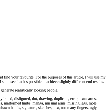
nd find your favourite. For the purposes of this article, I will use my
oon see that it’s possible to achieve slightly different end results.
enerate realistically looking people.
drated, disfigured, dot, drawing, duplicate, error, extra arms,
lowres, malformed limbs, manga, missing arms, missing legs, mole,
rawn hands, signature, sketches, text, too many fingers, ugly,