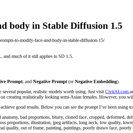
d body in Stable Diffusion 1.5
-prompts-to-modify-face-and-body-in-stable-diffusion-15/
, and much of it still applies to SD 1.5.
tive Prompt
, and
Negative Prompt
(or
Negative Embedding
).
 several popular, realistic models worth using. Just visit
CivitAI.com
a
on creating realistically looking semi-Asian females. However, you will s
hieve good results. Below you can see the prompt I’ve been using to g
ad anatomy, bad proportions, blurry, cloned face, cropped, deformed, dehy
 gross proportions, illustration, jpeg artifacts, long neck, low quality, 
quality, out of frame, painting, paintings, poorly drawn face, poorly d