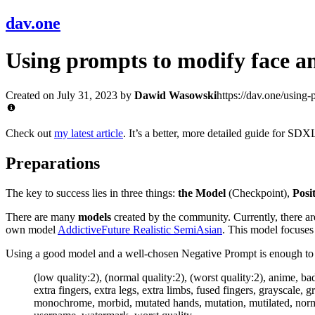
dav.one
Using prompts to modify face an
Created on July 31, 2023
by
Dawid Wasowski
https://dav.one/using
Check out
my latest article
. It’s a better, more detailed guide for SDXL
Preparations
The key to success lies in three things:
the Model
(Checkpoint),
Posi
There are many
models
created by the community. Currently, there are
own model
AddictiveFuture Realistic SemiAsian
. This model focuses 
Using a good model and a well-chosen Negative Prompt is enough to ac
(low quality:2), (normal quality:2), (worst quality:2), anime, b
extra fingers, extra legs, extra limbs, fused fingers, grayscale,
monochrome, morbid, mutated hands, mutation, mutilated, normal 