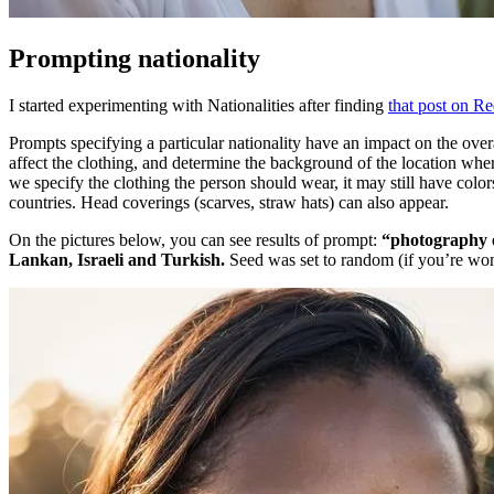
Prompting nationality
I started experimenting with Nationalities after finding
that post on Re
Prompts specifying a particular nationality have an impact on the overal
affect the clothing, and determine the background of the location wher
we specify the clothing the person should wear, it may still have color
countries. Head coverings (scarves, straw hats) can also appear.
On the pictures below, you can see results of prompt:
“photography o
Lankan, Israeli and Turkish.
Seed was set to random (if you’re wond