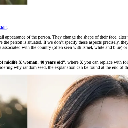
ddit
.
l appearance of the person. They change the shape of their face, alter th
e the person is situated. If we don’t specify these aspects precisely, t
s associated with the country (often seen with Israel, white and blue) or
f midlife X woman, 40 years old”
, where
X
you can replace with fol
ering why random seed, the explanation can be found at the end of the