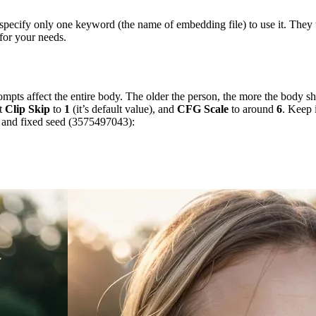
o specify only one keyword (the name of embedding file) to use it. The
 for your needs.
mpts affect the entire body. The older the person, the more the body s
et
Clip Skip
to
1
(it’s default value), and
CFG Scale
to around
6
. Keep 
s and fixed seed (3575497043):