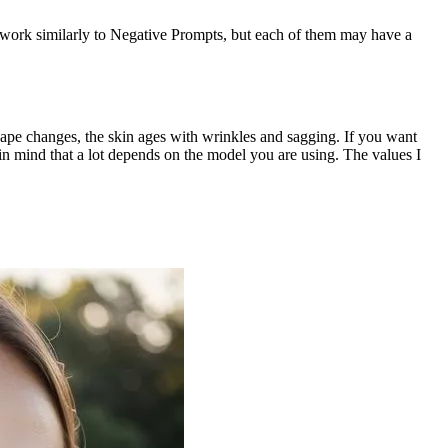
y work similarly to Negative Prompts, but each of them may have a
hape changes, the skin ages with wrinkles and sagging. If you want
in mind that a lot depends on the model you are using. The values I