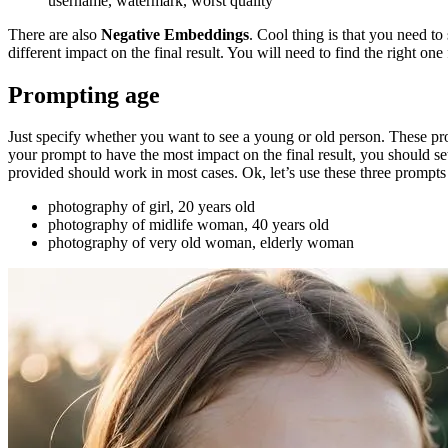
username, watermark, worst quality
There are also
Negative Embeddings
. Cool thing is that you need t
different impact on the final result. You will need to find the right one
Prompting age
Just specify whether you want to see a young or old person. These pro
your prompt to have the most impact on the final result, you should s
provided should work in most cases. Ok, let’s use these three prompt
photography of girl, 20 years old
photography of midlife woman, 40 years old
photography of very old woman, elderly woman