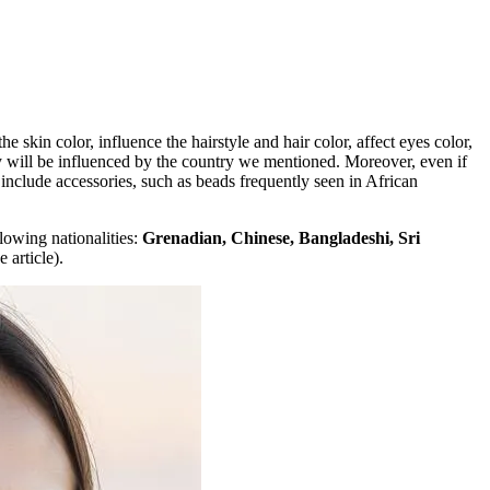
e skin color, influence the hairstyle and hair color, affect eyes color,
hey will be influenced by the country we mentioned. Moreover, even if
 include accessories, such as beads frequently seen in African
lowing nationalities:
Grenadian, Chinese, Bangladeshi, Sri
 article).